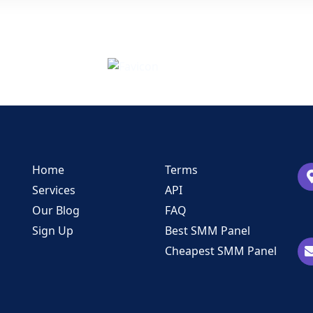
Home
Terms
Services
API
Our Blog
FAQ
Sign Up
Best SMM Panel
Cheapest SMM Panel