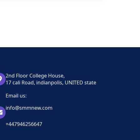
2nd Floor College House,
17 cali Road, indianpolis, UNITED state
Email us:
info@smmnew.com
+447946256647