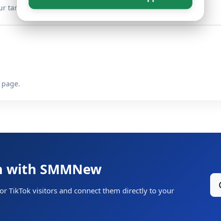
r target link.
 page.
th with SMMNew
or TikTok visitors and connect them directly to your