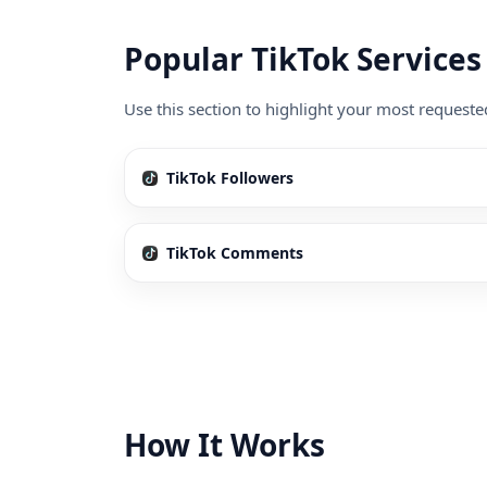
Popular TikTok Services
Use this section to highlight your most requeste
TikTok Followers
TikTok Comments
How It Works