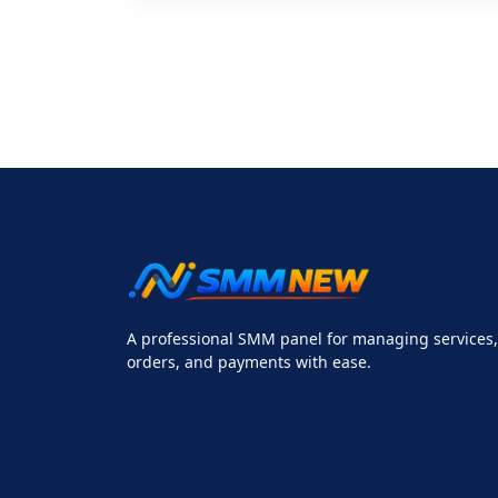
A professional SMM panel for managing services,
orders, and payments with ease.