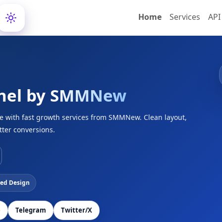
Home
Services
API
nel by
SMMNew
ce with fast growth services from SMMNew. Clean layout,
tter conversions.
ed Design
e
Telegram
Twitter/X