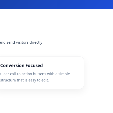
nd send visitors directly
Conversion Focused
Clear call-to-action buttons with a simple
structure that is easy to edit.