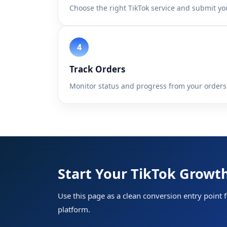
Choose the right TikTok service and submit you
Track Orders
Monitor status and progress from your orders
Home
Start Your TikTok Grow
Services
Use this page as a clean conversion entry point f
API
platform.
Sign In