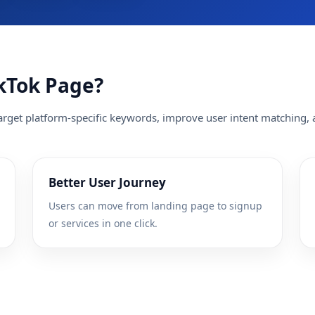
kTok Page?
rget platform-specific keywords, improve user intent matching, a
Better User Journey
Users can move from landing page to signup
or services in one click.