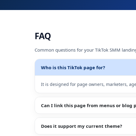
Sign
Up
FAQ
Common questions for your TikTok SMM landin
Who is this TikTok page for?
It is designed for page owners, marketers, ag
Can I link this page from menus or blog 
Does it support my current theme?