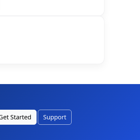
Get Started
Support