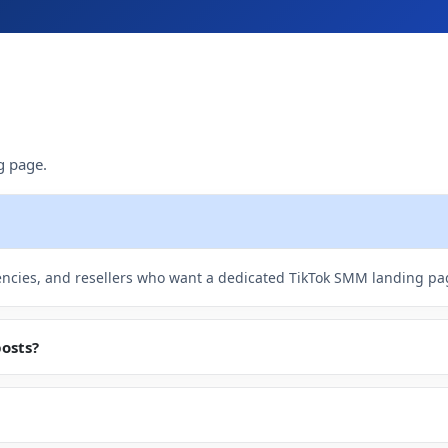
g page.
encies, and resellers who want a dedicated TikTok SMM landing pa
posts?