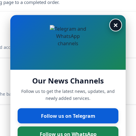
ng page to a completed order.
×
d access your dashboard.
Our News Channels
Follow us to get the latest news, updates, and
the balance.
newly added services.
Follow us on Telegram
Follow us on WhatsApp