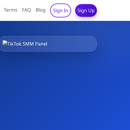
Terms
FAQ
Blog
Sign In
Sign Up