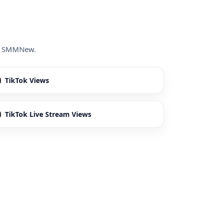
ide SMMNew.
TikTok Views
TikTok Live Stream Views