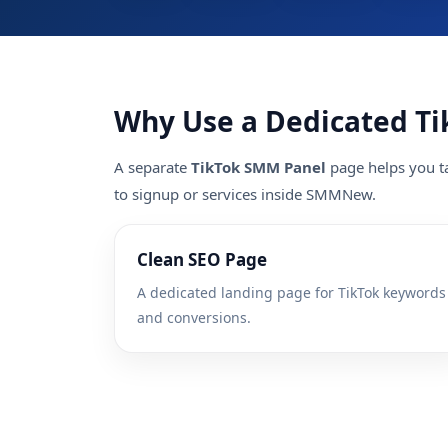
Why Use a Dedicated Ti
A separate
TikTok SMM Panel
page helps you ta
to signup or services inside SMMNew.
Clean SEO Page
A dedicated landing page for TikTok keywords
and conversions.