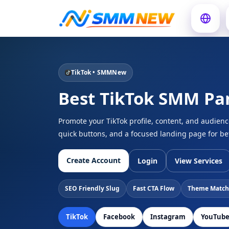
TikTok • SMMNew
Best TikTok SMM Pa
Promote your TikTok profile, content, and audien
quick buttons, and a focused landing page for be
Create Account
Login
View Services
SEO Friendly Slug
Fast CTA Flow
Theme Match
TikTok
Facebook
Instagram
YouTub