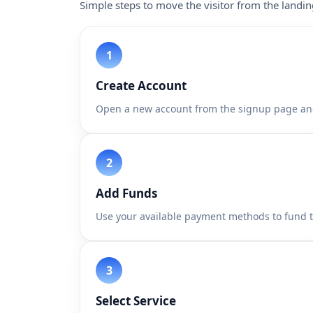
Simple steps to move the visitor from the landi
Create Account
Open a new account from the signup page an
Add Funds
Use your available payment methods to fund 
Select Service