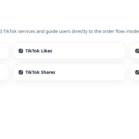
d TikTok services and guide users directly to the order flow ins
TikTok Likes
TikTok Shares