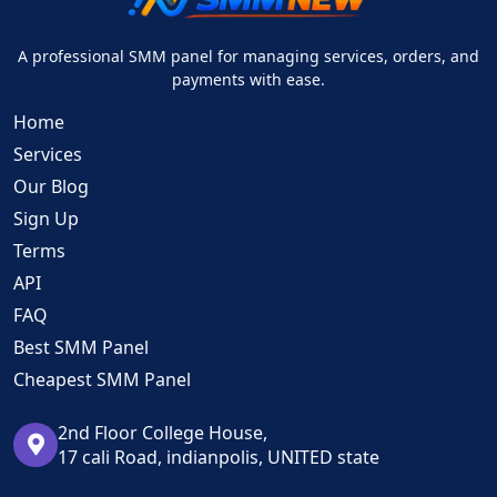
A professional SMM panel for managing services, orders, and
payments with ease.
Home
Services
Our Blog
Sign Up
Terms
API
FAQ
Best SMM Panel
Cheapest SMM Panel
2nd Floor College House,
17 cali Road, indianpolis, UNITED state