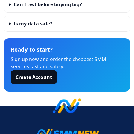
Can I test before buying big?
Is my data safe?
Ready to start?
Sign up now and order the cheapest SMM
services fast and safely.
Create Account