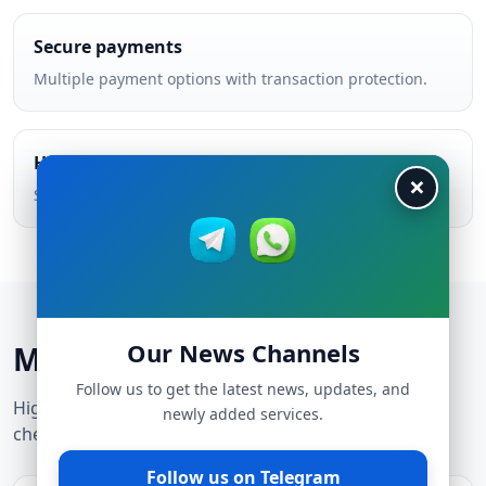
Secure payments
Multiple payment options with transaction protection.
Helpful support
×
Support team helps you choose the best service.
Our News Channels
Most popular cheap services
Follow us to get the latest news, updates, and
High-demand services — updated constantly to stay
newly added services.
cheap and reliable.
Follow us on Telegram