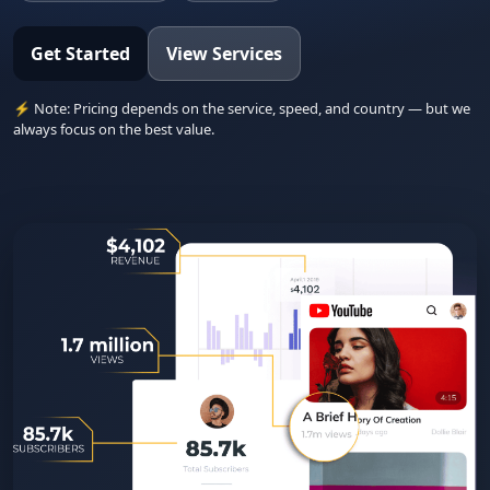
Get Started
View Services
⚡ Note: Pricing depends on the service, speed, and country — but we
always focus on the best value.