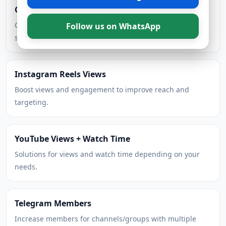
Cheap TikTok Followers
Grow steadily with competitive pricing and multiple
Follow us on WhatsApp
speed options.
Instagram Reels Views
Boost views and engagement to improve reach and
targeting.
YouTube Views + Watch Time
Solutions for views and watch time depending on your
needs.
Telegram Members
Increase members for channels/groups with multiple