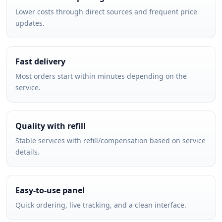
Lower costs through direct sources and frequent price
updates.
Fast delivery
Most orders start within minutes depending on the
service.
Quality with refill
Stable services with refill/compensation based on service
details.
Easy-to-use panel
Quick ordering, live tracking, and a clean interface.