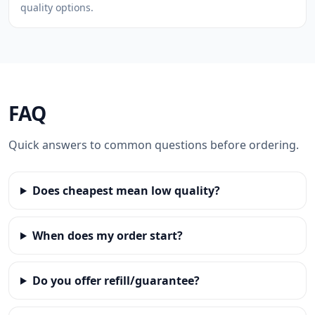
quality options.
FAQ
Quick answers to common questions before ordering.
Does cheapest mean low quality?
When does my order start?
Do you offer refill/guarantee?