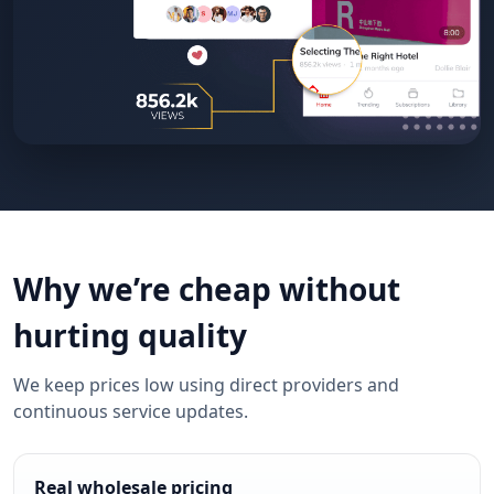
Why we’re cheap without
hurting quality
We keep prices low using direct providers and
continuous service updates.
Real wholesale pricing