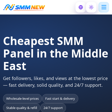
Cheapest SMM
Panel in the Middle
East
Get followers, likes, and views at the lowest price
— fast delivery, solid quality, and 24/7 support.
Wholesale-level prices
Fast start & delivery
Stable quality & refill
24/7 support