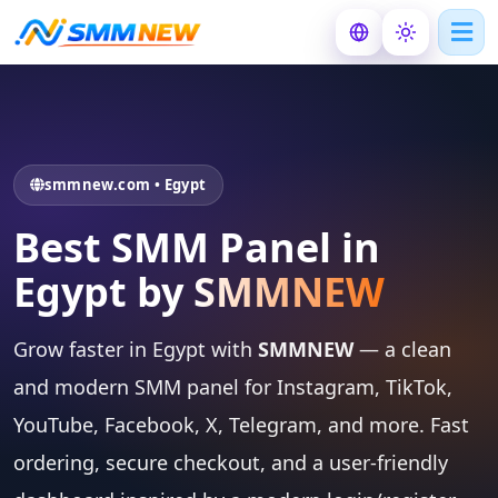
smmnew.com • Egypt
Best SMM Panel in
Egypt by
SMMNEW
Grow faster in Egypt with
SMMNEW
— a clean
and modern SMM panel for Instagram, TikTok,
YouTube, Facebook, X, Telegram, and more. Fast
ordering, secure checkout, and a user-friendly