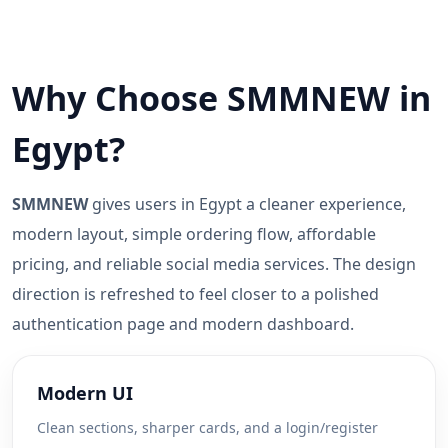
Why Choose SMMNEW in
Egypt?
SMMNEW
gives users in Egypt a cleaner experience,
modern layout, simple ordering flow, affordable
pricing, and reliable social media services. The design
direction is refreshed to feel closer to a polished
authentication page and modern dashboard.
Modern UI
Clean sections, sharper cards, and a login/register