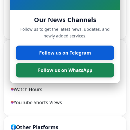
TikTok Followers
Our News Channels
Live Stream Views
Follow us to get the latest news, updates, and
newly added services.
YouTube Services
Follow us on Telegram
YouTube Views and Likes
Follow us on WhatsApp
YouTube Subscribers
Watch Hours
YouTube Shorts Views
Other Platforms