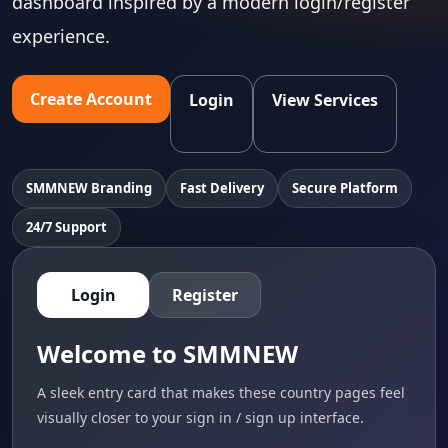
dashboard inspired by a modern login/register
experience.
Create Account
Login
View Services
SMMNEW Branding
Fast Delivery
Secure Platform
24/7 Support
Login
Register
Welcome to SMMNEW
A sleek entry card that makes these country pages feel
visually closer to your sign in / sign up interface.