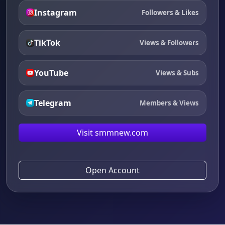
Instagram
Followers & Likes
TikTok
Views & Followers
YouTube
Views & Subs
Telegram
Members & Views
Visit smmnew.com
Open Account