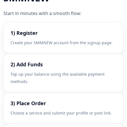
Start in minutes with a smooth flow:
1) Register
Create your SMMNEW account from the signup page.
2) Add Funds
Top up your balance using the available payment
methods.
3) Place Order
Choose a service and submit your profile or post link.