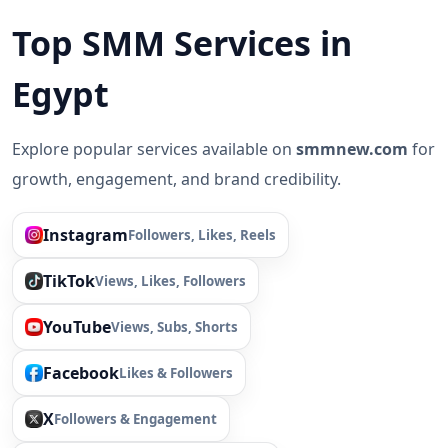
Top SMM Services in
Egypt
Explore popular services available on
smmnew.com
for
growth, engagement, and brand credibility.
Instagram
Followers, Likes, Reels
TikTok
Views, Likes, Followers
YouTube
Views, Subs, Shorts
Facebook
Likes & Followers
X
Followers & Engagement