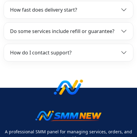
How fast does delivery start?
Do some services include refill or guarantee?
How do I contact support?
A professional SMM panel for managing services, orders, and