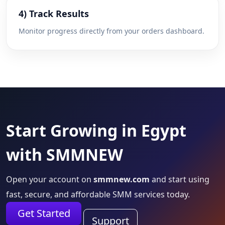
4) Track Results
Monitor progress directly from your orders dashboard.
Start Growing in Egypt
with SMMNEW
Open your account on
smmnew.com
and start using
fast, secure, and affordable SMM services today.
Get Started
Support