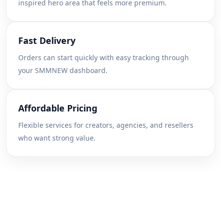
inspired hero area that feels more premium.
Fast Delivery
Orders can start quickly with easy tracking through
your SMMNEW dashboard.
Affordable Pricing
Flexible services for creators, agencies, and resellers
who want strong value.