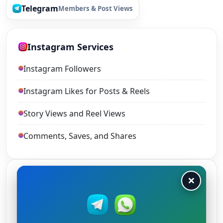
Telegram
Members & Post Views
Instagram Services
Instagram Followers
Instagram Likes for Posts & Reels
Story Views and Reel Views
Comments, Saves, and Shares
×
TikTok Services
TikTok Views
TikTok Likes and Shares