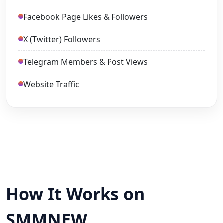
Facebook Page Likes & Followers
X (Twitter) Followers
Telegram Members & Post Views
Website Traffic
How It Works on
SMMNEW