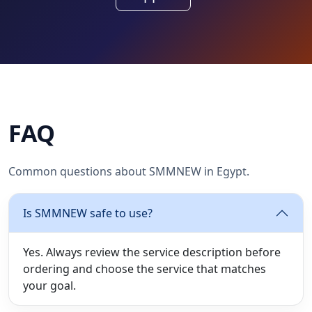
FAQ
Common questions about SMMNEW in Egypt.
Is SMMNEW safe to use?
Yes. Always review the service description before
ordering and choose the service that matches
your goal.