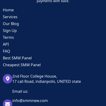
payments with ease.
Home
Services
Our Blog
Sign Up
Terms
API
FAQ
Best SMM Panel
Cheapest SMM Panel
2nd Floor College House,
17 cali Road, indianpolis, UNITED state
Email us:
info@smmnew.com