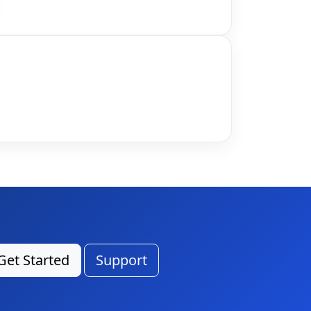
Get Started
Support