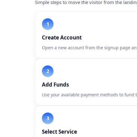
Simple steps to move the visitor from the landi
Create Account
Open a new account from the signup page an
Add Funds
Use your available payment methods to fund 
Select Service