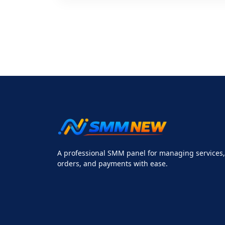
A professional SMM panel for managing services,
orders, and payments with ease.