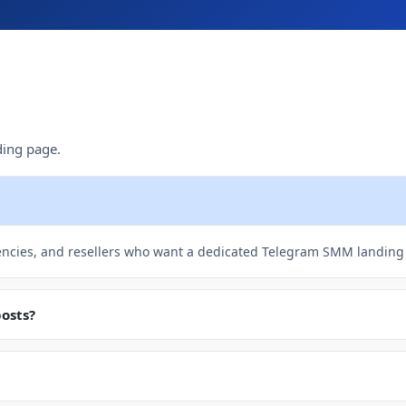
ing page.
gencies, and resellers who want a dedicated Telegram SMM landing
posts?