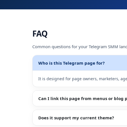
Sign
Up
FAQ
Common questions for your Telegram SMM land
Who is this Telegram page for?
It is designed for page owners, marketers, a
Can I link this page from menus or blog 
Does it support my current theme?