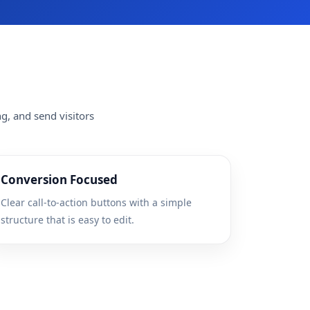
g, and send visitors
Conversion Focused
Clear call-to-action buttons with a simple
structure that is easy to edit.