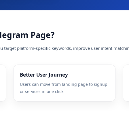
elegram Page?
 target platform-specific keywords, improve user intent matchin
Better User Journey
Users can move from landing page to signup
or services in one click.