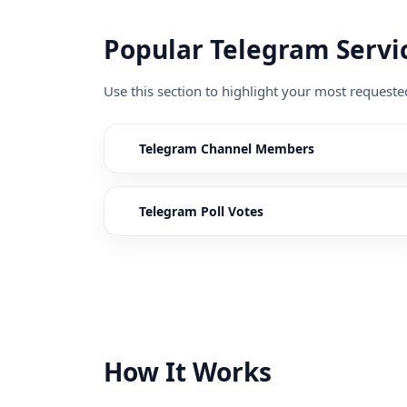
Popular Telegram Servi
Use this section to highlight your most request
Telegram Channel Members
Telegram Poll Votes
How It Works