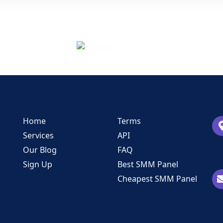
Home
Terms
Services
API
Our Blog
FAQ
Sign Up
Best SMM Panel
Cheapest SMM Panel