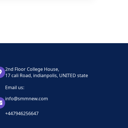
2nd Floor College House,
17 cali Road, indianpolis, UNITED state
Email us:
info@smmnew.com
+447946256647