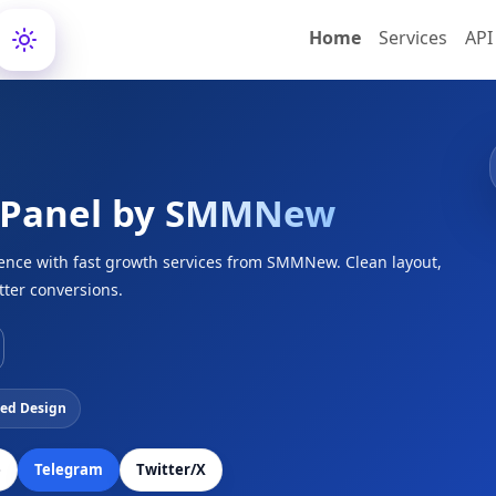
Home
Services
API
 Panel by
SMMNew
ience with fast growth services from SMMNew. Clean layout,
tter conversions.
ed Design
e
Telegram
Twitter/X