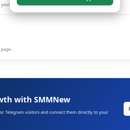
your target link.
 page.
owth with SMMNew
for Telegram visitors and connect them directly to your