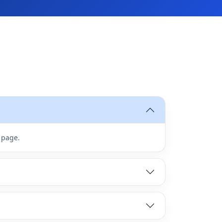
 page.