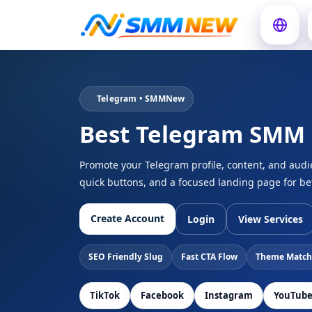
Telegram • SMMNew
Best Telegram SMM
Promote your Telegram profile, content, and aud
quick buttons, and a focused landing page for be
Create Account
Login
View Services
SEO Friendly Slug
Fast CTA Flow
Theme Match
TikTok
Facebook
Instagram
YouTub