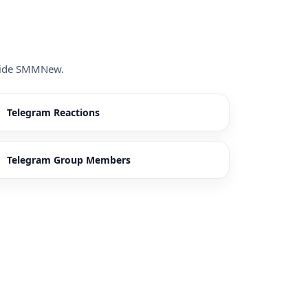
inside SMMNew.
Telegram Reactions
Telegram Group Members