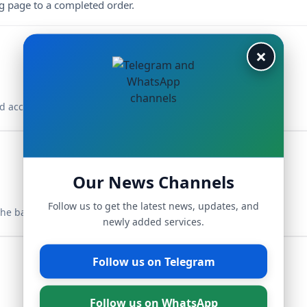
ng page to a completed order.
×
d access your dashboard.
Our News Channels
Follow us to get the latest news, updates, and
the balance.
newly added services.
Follow us on Telegram
Follow us on WhatsApp