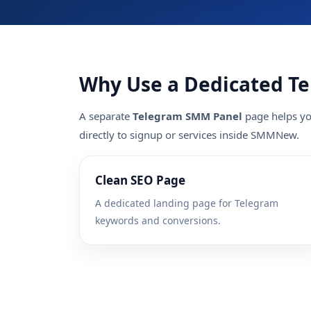
Why Use a Dedicated T
A separate
Telegram SMM Panel
page helps you
directly to signup or services inside SMMNew.
Clean SEO Page
A dedicated landing page for Telegram
keywords and conversions.