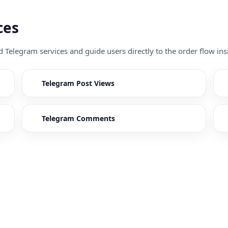
ces
ed Telegram services and guide users directly to the order flow 
Telegram Post Views
Telegram Comments