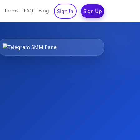
Terms
FAQ
Blog
Sign In
Sign Up