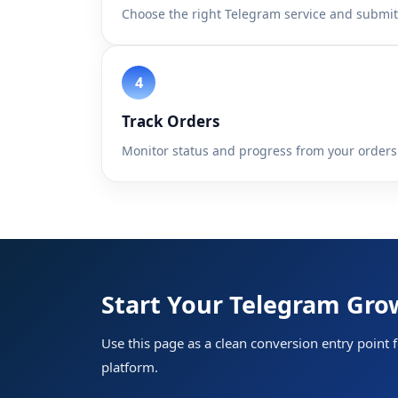
Choose the right Telegram service and submit 
Track Orders
Monitor status and progress from your orders
Home
Start Your Telegram Gr
Services
Use this page as a clean conversion entry point 
API
platform.
Sign In