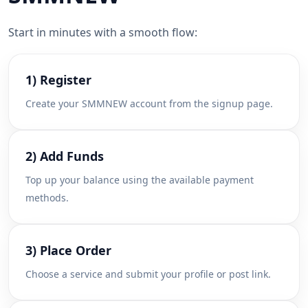
Start in minutes with a smooth flow:
1) Register
Create your SMMNEW account from the signup page.
2) Add Funds
Top up your balance using the available payment
methods.
3) Place Order
Choose a service and submit your profile or post link.