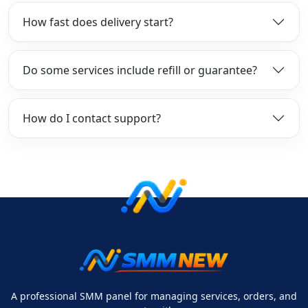
How fast does delivery start?
Do some services include refill or guarantee?
How do I contact support?
A professional SMM panel for managing services, orders, and