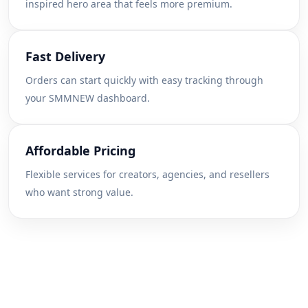
inspired hero area that feels more premium.
Fast Delivery
Orders can start quickly with easy tracking through
your SMMNEW dashboard.
Affordable Pricing
Flexible services for creators, agencies, and resellers
who want strong value.