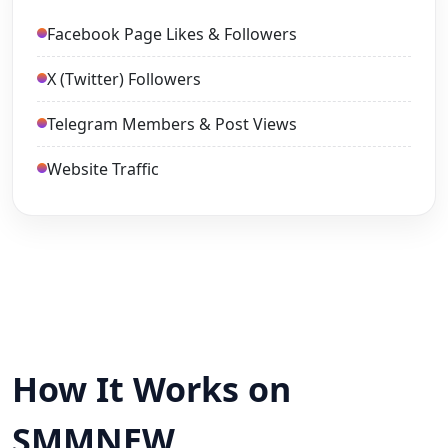
Facebook Page Likes & Followers
X (Twitter) Followers
Telegram Members & Post Views
Website Traffic
How It Works on
SMMNEW