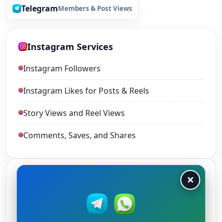
Telegram
Members & Post Views
Instagram Services
Instagram Followers
Instagram Likes for Posts & Reels
Story Views and Reel Views
Comments, Saves, and Shares
×
TikTok Services
TikTok Views
TikTok Likes and Shares