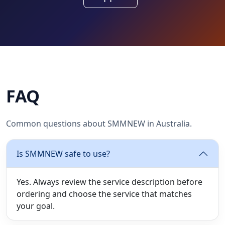
FAQ
Common questions about SMMNEW in Australia.
Is SMMNEW safe to use?
Yes. Always review the service description before
ordering and choose the service that matches
your goal.