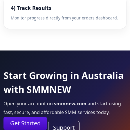
4) Track Results
Monitor progress directly from your orders dashboard.
Start Growing in Australia
with SMMNEW
Open your account on
smmnew.com
and start using
fast, secure, and affordable SMM services today.
Get Started
Support