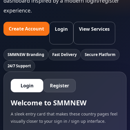
dashboard inspired by a modern login/register
experience.
Create Account
Login
View Services
SMMNEW Branding
Fast Delivery
Secure Platform
24/7 Support
Login
Register
Welcome to SMMNEW
A sleek entry card that makes these country pages feel
visually closer to your sign in / sign up interface.