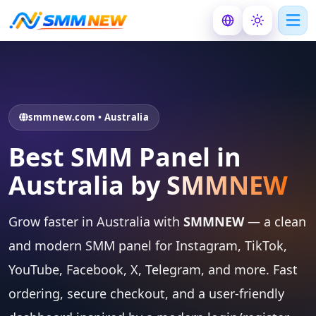
smmnew.com • Australia
Best SMM Panel in
Australia by
SMMNEW
Grow faster in Australia with
SMMNEW
— a clean
and modern SMM panel for Instagram, TikTok,
YouTube, Facebook, X, Telegram, and more. Fast
ordering, secure checkout, and a user-friendly