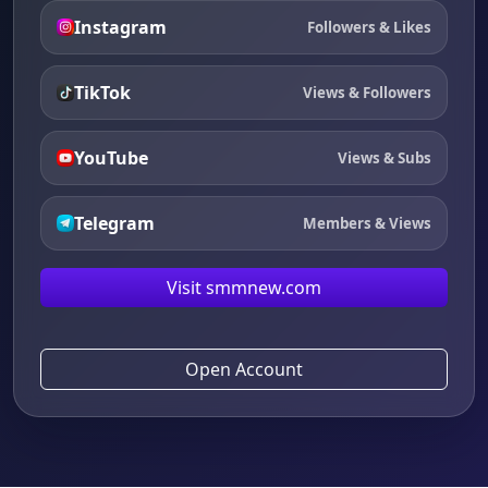
Instagram
Followers & Likes
TikTok
Views & Followers
YouTube
Views & Subs
Telegram
Members & Views
Visit smmnew.com
Open Account