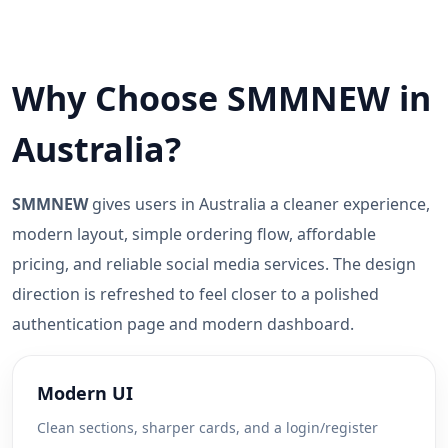
Why Choose SMMNEW in
Australia?
SMMNEW
gives users in Australia a cleaner experience,
modern layout, simple ordering flow, affordable
pricing, and reliable social media services. The design
direction is refreshed to feel closer to a polished
authentication page and modern dashboard.
Modern UI
Clean sections, sharper cards, and a login/register