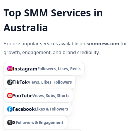
Top SMM Services in
Australia
Explore popular services available on
smmnew.com
for
growth, engagement, and brand credibility.
Instagram
Followers, Likes, Reels
TikTok
Views, Likes, Followers
YouTube
Views, Subs, Shorts
Facebook
Likes & Followers
X
Followers & Engagement