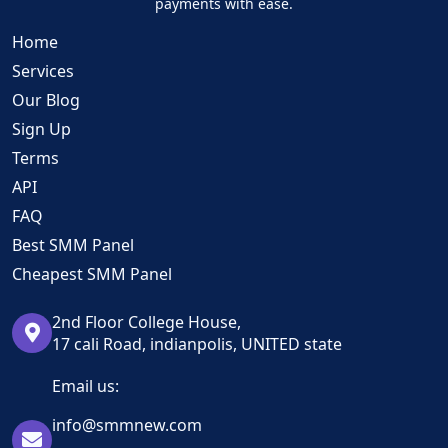
payments with ease.
Home
Services
Our Blog
Sign Up
Terms
API
FAQ
Best SMM Panel
Cheapest SMM Panel
2nd Floor College House,
17 cali Road, indianpolis, UNITED state
Email us:
info@smmnew.com