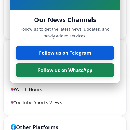
TikTok Followers
Our News Channels
Live Stream Views
Follow us to get the latest news, updates, and
newly added services.
YouTube Services
Follow us on Telegram
YouTube Views and Likes
Follow us on WhatsApp
YouTube Subscribers
Watch Hours
YouTube Shorts Views
Other Platforms