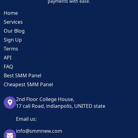
payments with ease.
Home
Services
Our Blog
Sign Up
Terms
API
FAQ
Best SMM Panel
Cheapest SMM Panel
2nd Floor College House,
17 cali Road, indianpolis, UNITED state
Email us:
info@smmnew.com