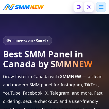
smmnew.com • Canada
Best SMM Panel in
Canada by
SMMNEW
Grow faster in Canada with
SMMNEW
— a clean
and modern SMM panel for Instagram, TikTok,
YouTube, Facebook, X, Telegram, and more. Fast
ordering, secure checkout, and a user-friendly