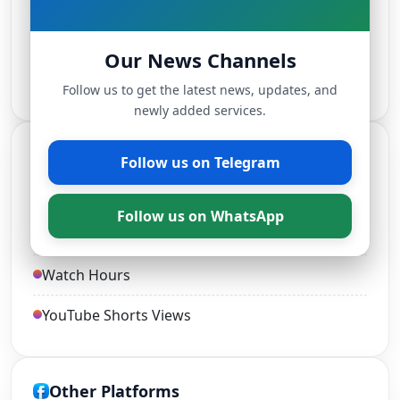
TikTok Followers
Our News Channels
Live Stream Views
Follow us to get the latest news, updates, and
newly added services.
YouTube Services
Follow us on Telegram
YouTube Views and Likes
Follow us on WhatsApp
YouTube Subscribers
Watch Hours
YouTube Shorts Views
Other Platforms