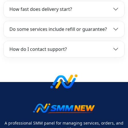
How fast does delivery start?
Do some services include refill or guarantee?
How do I contact support?
A professional SMM panel for managing services, orders, and