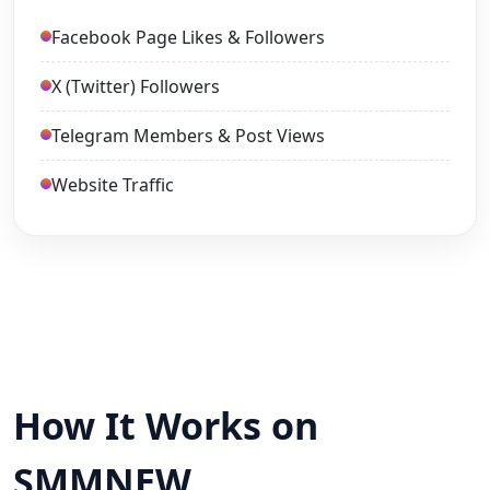
Facebook Page Likes & Followers
X (Twitter) Followers
Telegram Members & Post Views
Website Traffic
How It Works on
SMMNEW