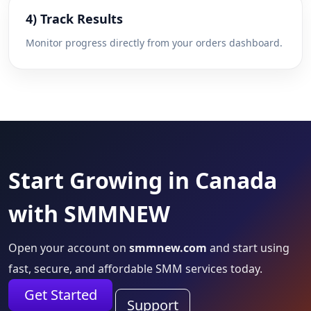
4) Track Results
Monitor progress directly from your orders dashboard.
Start Growing in Canada
with SMMNEW
Open your account on
smmnew.com
and start using
fast, secure, and affordable SMM services today.
Get Started
Support