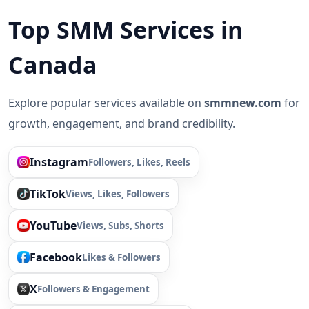
Top SMM Services in
Canada
Explore popular services available on
smmnew.com
for
growth, engagement, and brand credibility.
Instagram
Followers, Likes, Reels
TikTok
Views, Likes, Followers
YouTube
Views, Subs, Shorts
Facebook
Likes & Followers
X
Followers & Engagement