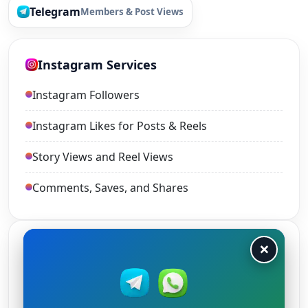
Telegram
Members & Post Views
Instagram Services
Instagram Followers
Instagram Likes for Posts & Reels
Story Views and Reel Views
Comments, Saves, and Shares
×
TikTok Services
TikTok Views
TikTok Likes and Shares