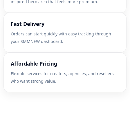
inspired hero area that feels more premium.
Fast Delivery
Orders can start quickly with easy tracking through
your SMMNEW dashboard.
Affordable Pricing
Flexible services for creators, agencies, and resellers
who want strong value.