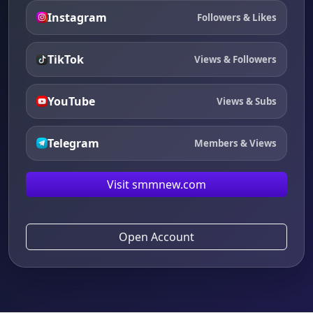
Instagram
Followers & Likes
TikTok
Views & Followers
YouTube
Views & Subs
Telegram
Members & Views
Visit smmnew.com
Open Account