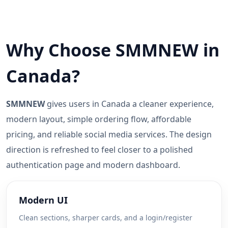
Why Choose SMMNEW in
Canada?
SMMNEW
gives users in Canada a cleaner experience,
modern layout, simple ordering flow, affordable
pricing, and reliable social media services. The design
direction is refreshed to feel closer to a polished
authentication page and modern dashboard.
Modern UI
Clean sections, sharper cards, and a login/register