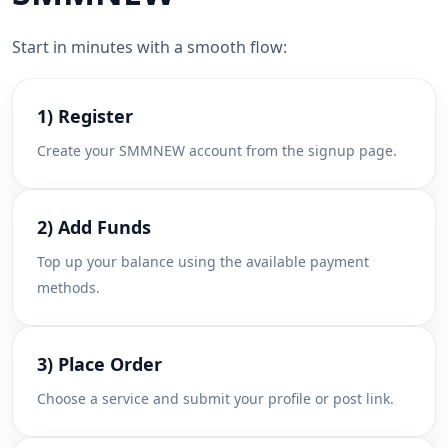
Start in minutes with a smooth flow:
1) Register
Create your SMMNEW account from the signup page.
2) Add Funds
Top up your balance using the available payment
methods.
3) Place Order
Choose a service and submit your profile or post link.