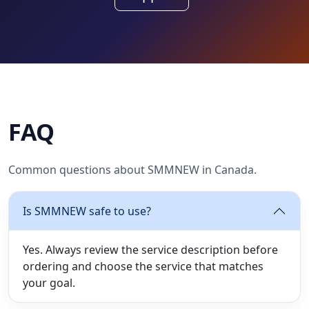
FAQ
Common questions about SMMNEW in Canada.
Is SMMNEW safe to use?
Yes. Always review the service description before
ordering and choose the service that matches
your goal.