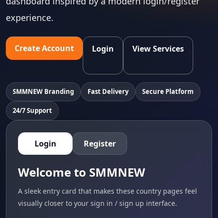
dashboard inspired by a modern login/register
experience.
Create Account
Login
View Services
SMMNEW Branding
Fast Delivery
Secure Platform
24/7 Support
Login
Register
Welcome to SMMNEW
A sleek entry card that makes these country pages feel
visually closer to your sign in / sign up interface.